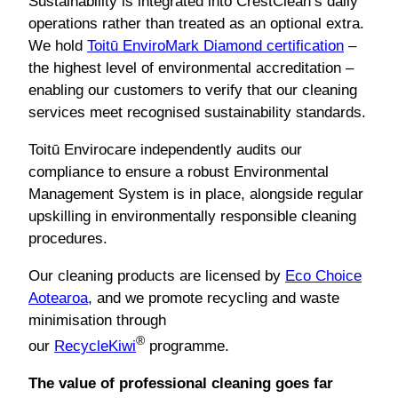
Sustainability is integrated into CrestClean’s daily
operations rather than treated as an optional extra.
We hold
Toitū EnviroMark Diamond certification
–
the highest level of environmental accreditation –
enabling our customers to verify that our cleaning
services meet recognised sustainability standards.
Toitū Envirocare independently audits our
compliance to ensure a robust Environmental
Management System is in place, alongside regular
upskilling in environmentally responsible cleaning
procedures.
Our cleaning products are licensed by
Eco Choice
Aotearoa
, and we promote recycling and waste
minimisation through
®
our
RecycleKiwi
programme.
The value of professional cleaning goes far