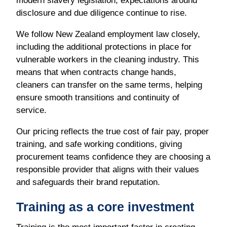
disclosure and due diligence continue to rise.
We follow New Zealand employment law closely,
including the additional protections in place for
vulnerable workers in the cleaning industry. This
means that when contracts change hands,
cleaners can transfer on the same terms, helping
ensure smooth transitions and continuity of
service.
Our pricing reflects the true cost of fair pay, proper
training, and safe working conditions, giving
procurement teams confidence they are choosing a
responsible provider that aligns with their values
and safeguards their brand reputation.
Training as a core investment