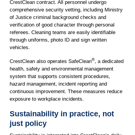
CrestClean contract. All personnel undergo
comprehensive security vetting, including Ministry
of Justice criminal background checks and
verification of good character through personal
referees. Cleaning teams are easily identifiable
through uniforms, photo ID and sign written
vehicles.
®
CrestClean also operates SafeClean
, a dedicated
health, safety and environmental management
system that supports consistent procedures,
hazard management, incident reporting and
continuous improvement. These measures reduce
exposure to workplace incidents.
Sustainability in practice, not
just policy