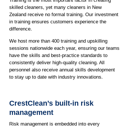
Training is the most important factor in creating
skilled cleaners, yet many cleaners in New
Zealand receive no formal training. Our investment
in training ensures customers experience the
difference.
We host more than 400 training and upskilling
sessions nationwide each year, ensuring our teams
have the skills and best-practice standards to
consistently deliver high-quality cleaning. All
personnel also receive annual skills development
to stay up to date with industry innovations.
CrestClean’s built-in risk
management
Risk management is embedded into every