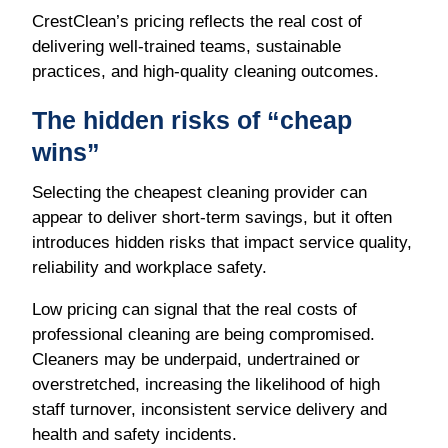
CrestClean’s pricing reflects the real cost of
delivering well-trained teams, sustainable
practices, and high-quality cleaning outcomes.
The hidden risks of “cheap
wins”
Selecting the cheapest cleaning provider can
appear to deliver short-term savings, but it often
introduces hidden risks that impact service quality,
reliability and workplace safety.
Low pricing can signal that the real costs of
professional cleaning are being compromised.
Cleaners may be underpaid, undertrained or
overstretched, increasing the likelihood of high
staff turnover, inconsistent service delivery and
health and safety incidents.