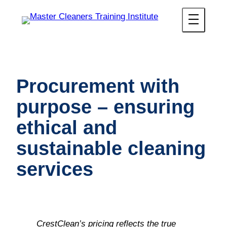
Procurement with
purpose – ensuring
ethical and
sustainable cleaning
services
CrestClean’s pricing reflects the true