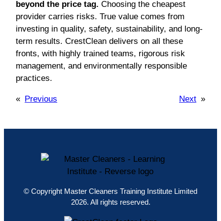
beyond the price tag.
Choosing the cheapest
provider carries risks. True value comes from
investing in quality, safety, sustainability, and long-
term results. CrestClean delivers on all these
fronts, with highly trained teams, rigorous risk
management, and environmentally responsible
practices.
«
Previous
Next
»
© Copyright Master Cleaners Training Institute Limited
2026. All rights reserved.