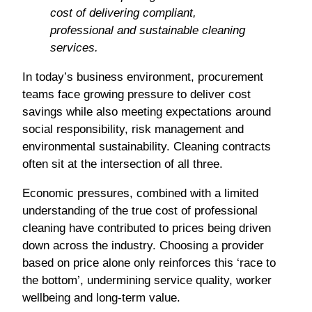
cost of delivering compliant,
professional and sustainable cleaning
services.
In today’s business environment, procurement
teams face growing pressure to deliver cost
savings while also meeting expectations around
social responsibility, risk management and
environmental sustainability. Cleaning contracts
often sit at the intersection of all three.
Economic pressures, combined with a limited
understanding of the true cost of professional
cleaning have contributed to prices being driven
down across the industry. Choosing a provider
based on price alone only reinforces this ‘race to
the bottom’, undermining service quality, worker
wellbeing and long-term value.