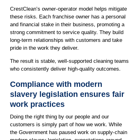
CrestClean’s owner-operator model helps mitigate
these risks. Each franchise owner has a personal
and financial stake in their business, promoting a
strong commitment to service quality. They build
long-term relationships with customers and take
pride in the work they deliver.
The result is stable, well-supported cleaning teams
who consistently deliver high-quality outcomes.
Compliance with modern
slavery legislation ensures fair
work practices
Doing the right thing by our people and our
customers is simply part of how we work. While
the Government has paused work on supply-chain
modern slavery legislation, expectations around